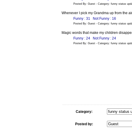
Posted By: Guest - Category: funny status up
Whenever I pick my Grandma up from the airpo
Funny : 31
Not Funny : 16
Posted By: Guest - Category: funny status up
Magic words that make my children disappear
Funny : 24
Not Funny : 24
Posted By: Guest - Category: funny status up
Category:
Posted by: