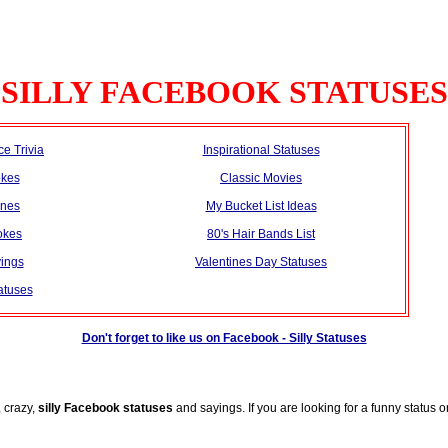
SILLY FACEBOOK STATUSES
ce Trivia
Inspirational Statuses
okes
Classic Movies
ines
My Bucket List Ideas
okes
80's Hair Bands List
ings
Valentines Day Statuses
atuses
Don't forget to like us on Facebook - Silly Statuses
, crazy,
silly Facebook statuses
and sayings. If you are looking for a funny status 