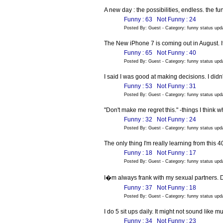
A new day : the possibilities, endless. the fun
Funny : 63
Not Funny : 24
Posted By: Guest - Category: funny status up
The New iPhone 7 is coming out in August. I
Funny : 65
Not Funny : 40
Posted By: Guest - Category: funny status up
I said I was good at making decisions. I did
Funny : 53
Not Funny : 31
Posted By: Guest - Category: funny status up
"Don't make me regret this." -things I think 
Funny : 32
Not Funny : 24
Posted By: Guest - Category: funny status up
The only thing I'm really learning from this 4
Funny : 18
Not Funny : 17
Posted By: Guest - Category: funny status up
I�m always frank with my sexual partners.
Funny : 37
Not Funny : 18
Posted By: Guest - Category: funny status up
I do 5 sit ups daily. It might not sound like 
Funny : 34
Not Funny : 23