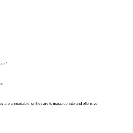
cre."
er.
hey are unreadable, or they are to inappropriate and offensive.