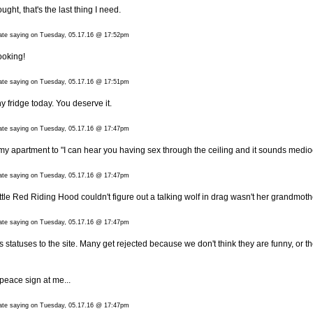
ught, that's the last thing I need.
date saying on Tuesday, 05.17.16 @ 17:52pm
looking!
date saying on Tuesday, 05.17.16 @ 17:51pm
fridge today. You deserve it.
date saying on Tuesday, 05.17.16 @ 17:47pm
 apartment to "I can hear you having sex through the ceiling and it sounds medio
date saying on Tuesday, 05.17.16 @ 17:47pm
tle Red Riding Hood couldn't figure out a talking wolf in drag wasn't her grandmoth
date saying on Tuesday, 05.17.16 @ 17:47pm
 statuses to the site. Many get rejected because we don't think they are funny, or t
peace sign at me...
date saying on Tuesday, 05.17.16 @ 17:47pm