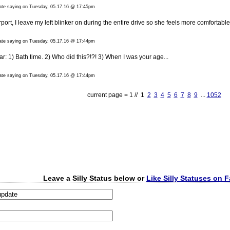
date saying on Tuesday, 05.17.16 @ 17:45pm
rt, I leave my left blinker on during the entire drive so she feels more comfortable
date saying on Tuesday, 05.17.16 @ 17:44pm
: 1) Bath time. 2) Who did this?!?! 3) When I was your age...
date saying on Tuesday, 05.17.16 @ 17:44pm
current page = 1 // 1
2
3
4
5
6
7
8
9
...
1052
Leave a Silly Status below or
Like Silly Statuses on