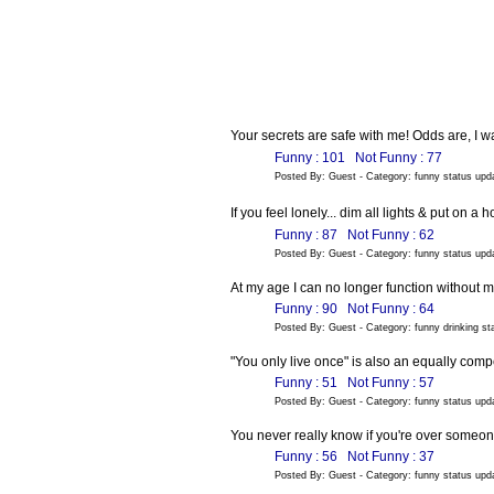
Your secrets are safe with me! Odds are, I w
Funny : 101
Not Funny : 77
Posted By: Guest - Category: funny status up
If you feel lonely... dim all lights & put on 
Funny : 87
Not Funny : 62
Posted By: Guest - Category: funny status up
At my age I can no longer function without 
Funny : 90
Not Funny : 64
Posted By: Guest - Category: funny drinking s
"You only live once" is also an equally comp
Funny : 51
Not Funny : 57
Posted By: Guest - Category: funny status up
You never really know if you're over someone 
Funny : 56
Not Funny : 37
Posted By: Guest - Category: funny status up