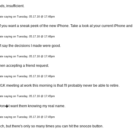
ds, insufficient.
date saying on Tuesday, 05.17.16 @ 17:46pm
f you want a sneak peek of the new iPhone. Take a look at your current iPhone and 
date saying on Tuesday, 05.17.16 @ 17:46pm
n't say the decisions I made were good.
date saying on Tuesday, 05.17.16 @ 17:46pm
when accepting a friend request.
date saying on Tuesday, 05.17.16 @ 17:46pm
01K meeting at work this morning is that I'll probably never be able to retire.
date saying on Tuesday, 05.17.16 @ 17:45pm
 Don�t want them knowing my real name.
date saying on Tuesday, 05.17.16 @ 17:45pm
much, but there's only so many times you can hit the snooze button.