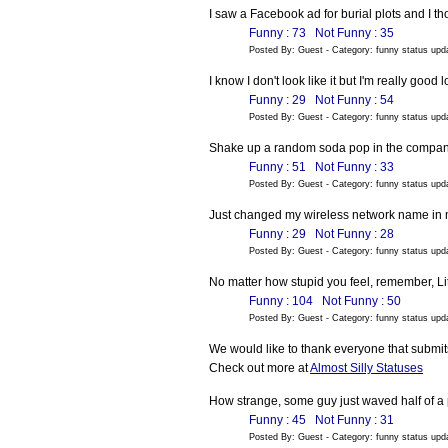
I saw a Facebook ad for burial plots and I tho
Funny : 73
Not Funny : 35
Posted By: Guest - Category: funny status up
I know I don't look like it but I'm really good 
Funny : 29
Not Funny : 54
Posted By: Guest - Category: funny status up
Shake up a random soda pop in the company 
Funny : 51
Not Funny : 33
Posted By: Guest - Category: funny status up
Just changed my wireless network name in my
Funny : 29
Not Funny : 28
Posted By: Guest - Category: funny status up
No matter how stupid you feel, remember, Lit
Funny : 104
Not Funny : 50
Posted By: Guest - Category: funny status up
We would like to thank everyone that submits
Check out more at
Almost Silly Statuses
How strange, some guy just waved half of a 
Funny : 45
Not Funny : 31
Posted By: Guest - Category: funny status up