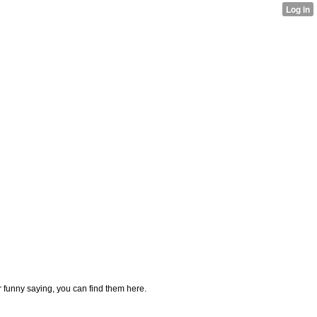
or funny saying, you can find them here.