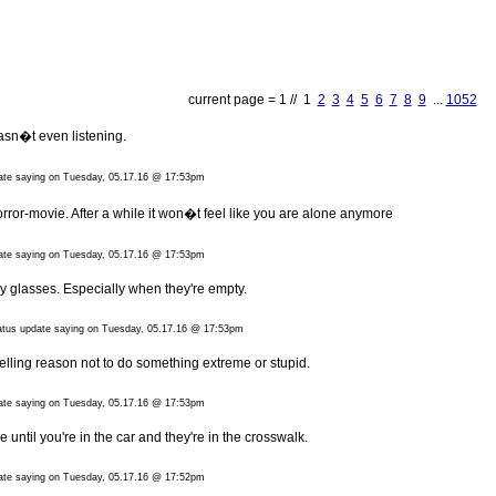
current page = 1 // 1
2
3
4
5
6
7
8
9
...
1052
asn�t even listening.
date saying on Tuesday, 05.17.16 @ 17:53pm
a horror-movie. After a while it won�t feel like you are alone anymore
date saying on Tuesday, 05.17.16 @ 17:53pm
my glasses. Especially when they're empty.
tatus update saying on Tuesday, 05.17.16 @ 17:53pm
elling reason not to do something extreme or stupid.
date saying on Tuesday, 05.17.16 @ 17:53pm
until you're in the car and they're in the crosswalk.
date saying on Tuesday, 05.17.16 @ 17:52pm