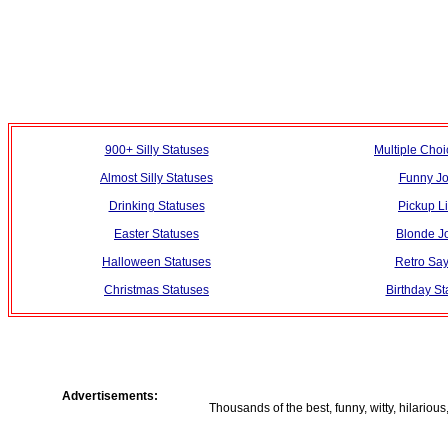
900+ Silly Statuses
Multiple Choi
Almost Silly Statuses
Funny J
Drinking Statuses
Pickup L
Easter Statuses
Blonde J
Halloween Statuses
Retro Say
Christmas Statuses
Birthday St
Advertisements:
Thousands of the best, funny, witty, hilarious