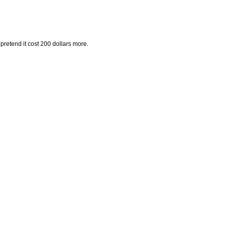
pretend it cost 200 dollars more.